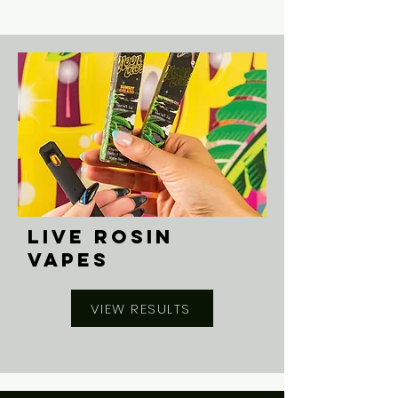
LIVE ROSIN
VAPES
VIEW RESULTS