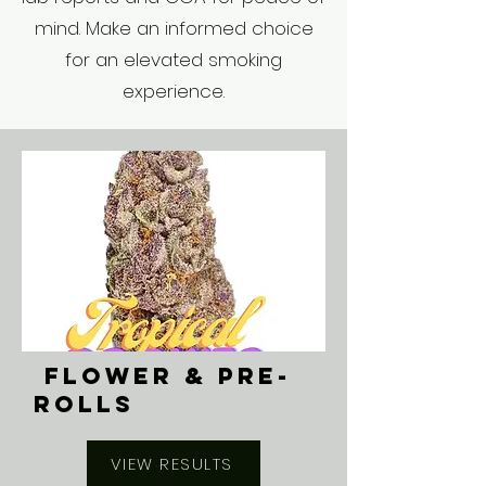
mind. Make an informed choice
for an elevated smoking
experience.
FLOWER & PRE-
ROLLS
VIEW RESULTS