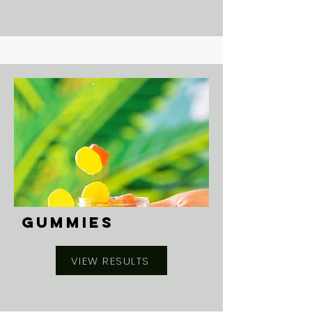
GUMMIES
VIEW RESULTS