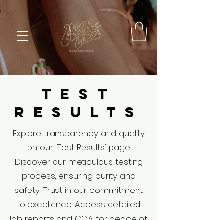
TEST
RESULTS
Explore transparency and quality
on our 'Test Results' page.
Discover our meticulous testing
process, ensuring purity and
safety. Trust in our commitment
to excellence. Access detailed
lab reports and COA for peace of