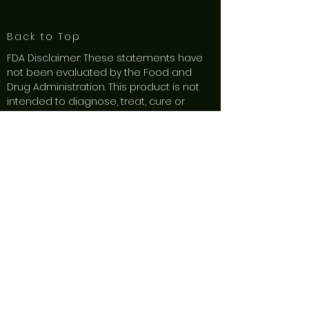
Back to Top
FDA Disclaimer: These statements have
not been evaluated by the Food and
Drug Administration. This product is not
intended to diagnose, treat, cure or
prevent any disease. These products are
not intended to diagnose, treat, cure or
prevent any disease.
These product are
not for use by or sale to persons under
the age of 21. Do not use these products
if you are pregnant or nursing. Keep out
of reach from children and animals.
Consult with a physician before use if you
have a serious medical condition or use
prescription medications. A doctor’s
advice should be sought before using
this or any herbal supplement product.
These products may impair your ability to
drive or operate machinery. By using this