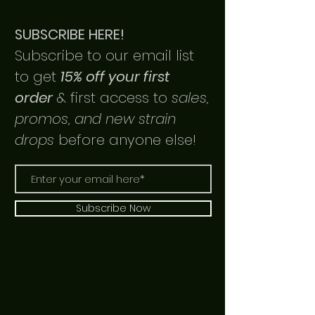
SUBSCRIBE HERE!
Subscribe to our email list
to get
15% off your first
order
& first access to
sales,
promos, and new strain
drops
before anyone else!
Subscribe Now
Link Up